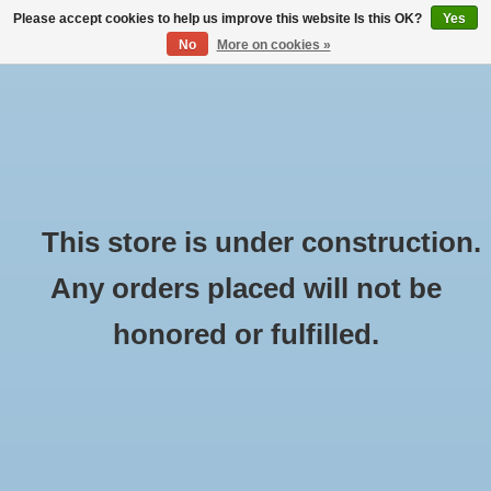
Please accept cookies to help us improve this website Is this OK?
Yes
No
More on cookies »
English
Nederlands
CART (€0,00)
Deutsch
MY ACCOUNT
This store is under construction.
Any orders placed will not be
honored or fulfilled.
Contact us
Name:
*
Company: