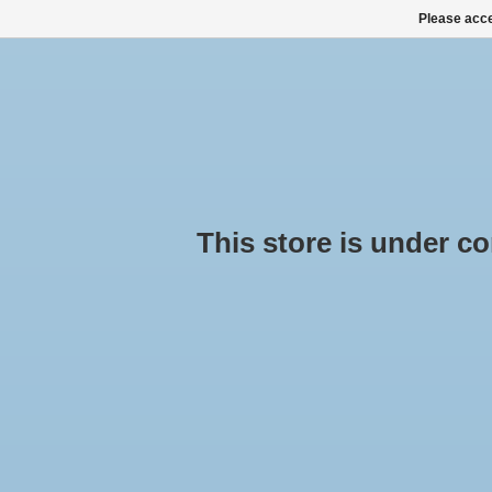
Please acce
HOME
ALL PRODUCTS
ALL CATEGORIES
This store is under cons
Hap
Hom
Cheap
ROOF BOXES, SKI BOXES
ROOF RACK SETS
SNOW CHAINS BUY