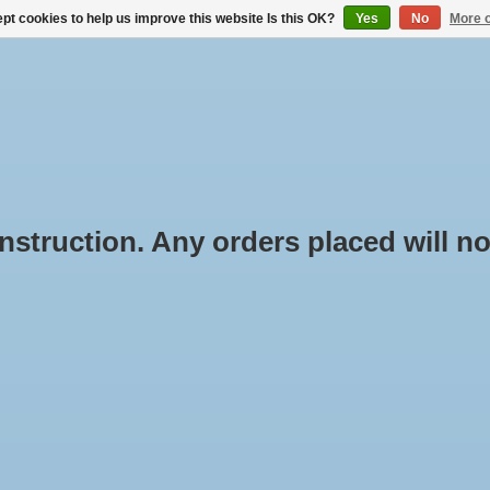
pt cookies to help us improve this website Is this OK?
Yes
No
More o
BUYING ROOF RACKS
RENTAL THROUGH BOX-IT.NL
truction. Any orders placed will not
ro - Roofbox Rider 5.4
e
/
Roofbox Rider 5.4
, beautiful design, good quality.
€329,00
€269,00
Incl. tax