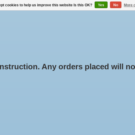
pt cookies to help us improve this website Is this OK?
Yes
No
More o
BUYING ROOF RACKS
RENTAL THROUGH BOX-IT.NL
truction. Any orders placed will not
ducts tagged with multi
Min: €
0
rpose
e
/
Tags
/
multi purpose
oducts found...