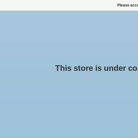
Please acce
HOME
ALL PRODUCTS
ALL CATEGORIES
This store is under cons
Pro
pu
Hom
ROOF BOXES, SKI BOXES
ROOF RACK SETS
No pr
SNOW CHAINS BUY