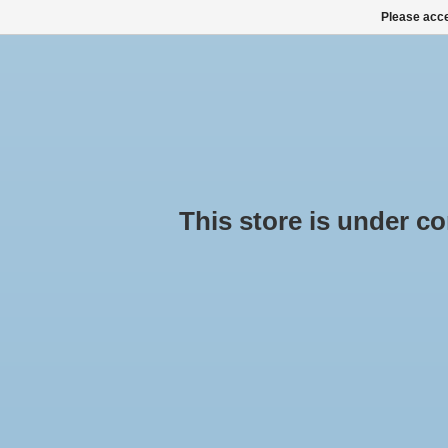
Please acce
HOME
ALL PRODUCTS
ALL CATEGORIES
This store is under cons
Pr
Cro
Hom
ROOF BOXES, SKI BOXES
ROOF RACK SETS
No pr
SNOW CHAINS BUY