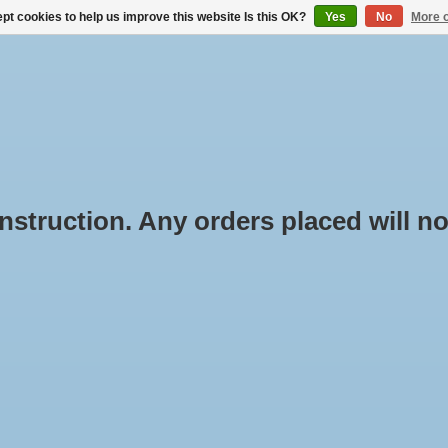
pt cookies to help us improve this website Is this OK?
Yes
No
More o
BUYING ROOF RACKS
RENTAL THROUGH BOX-IT.NL
truction. Any orders placed will not
oducts tagged with Rapid
Min: €
0
ssroad set
e
/
Tags
/
Rapid Crossroad set
oducts found...