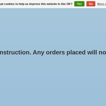
pt cookies to help us improve this website Is this OK?
Yes
No
More o
BUYING ROOF RACKS
RENTAL THROUGH BOX-IT.NL
truction. Any orders placed will not
oducts tagged with Smart
Min: €
0
e
/
Tags
/
Smart
oducts found...