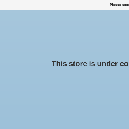
Please acce
HOME
ALL PRODUCTS
ALL CATEGORIES
This store is under cons
Pr
Hom
ROOF BOXES, SKI BOXES
ROOF RACK SETS
No pr
SNOW CHAINS BUY